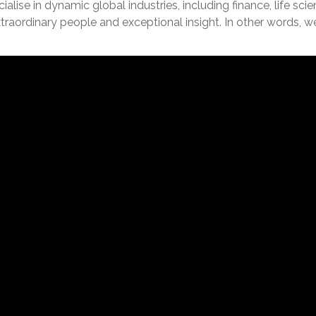
lise in dynamic global industries, including finance, life sc
extraordinary people and exceptional insight. In other words