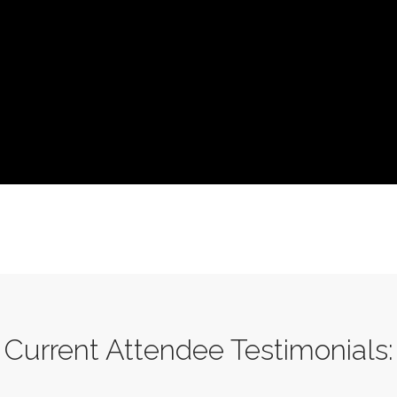
Current Attendee Testimonials: