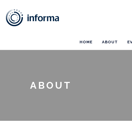
HOME
ABOUT
E
ABOUT