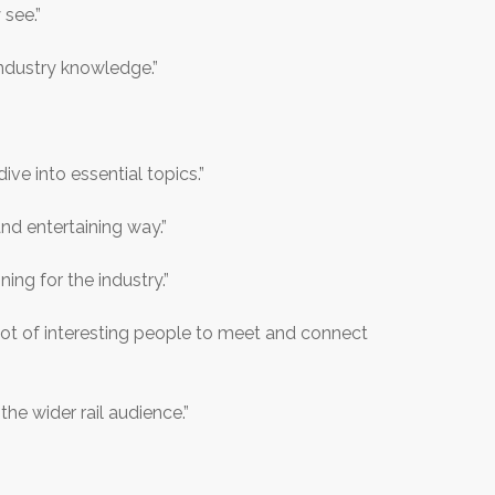
 see.”
ndustry knowledge.”
ive into essential topics.”
nd entertaining way.”
ng for the industry.”
A lot of interesting people to meet and connect
e wider rail audience.”