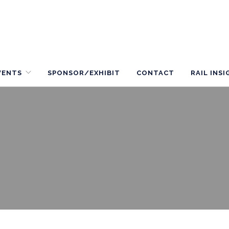
VENTS
SPONSOR/EXHIBIT
CONTACT
RAIL INS