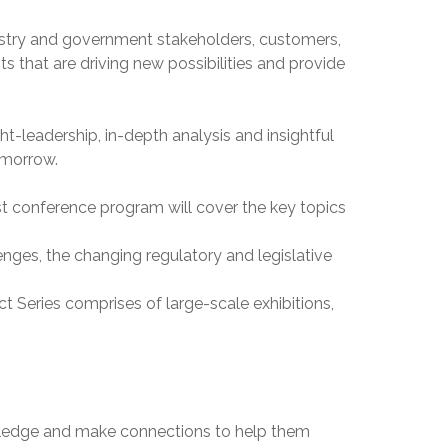
dustry and government stakeholders, customers,
 that are driving new possibilities and provide
t-leadership, in-depth analysis and insightful
omorrow.
st conference program will cover the key topics
enges, the changing regulatory and legislative
t Series comprises of large-scale exhibitions,
owledge and make connections to help them