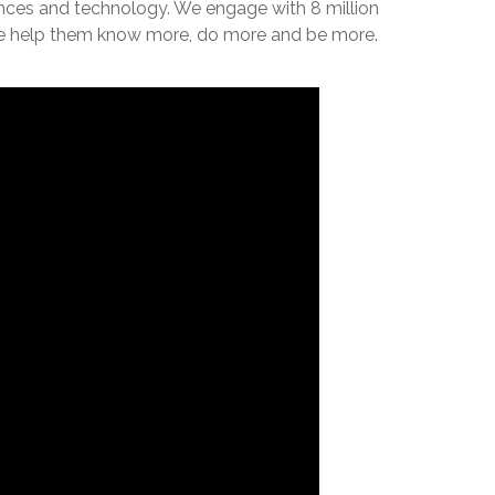
iences and technology. We engage with 8 million
, we help them know more, do more and be more.