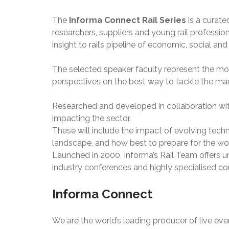
The
Informa Connect Rail Series
is a curate
researchers, suppliers and young rail professi
insight to rail’s pipeline of economic, social an
The selected speaker faculty represent the mos
perspectives on the best way to tackle the man
Researched and developed in collaboration with
impacting the sector.
These will include the impact of evolving techn
landscape, and how best to prepare for the wo
Launched in 2000, Informa’s Rail Team offers u
industry conferences and highly specialised cor
Informa Connect
We are the world’s leading producer of live e