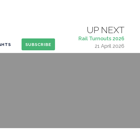
UP NEXT
Rail Turnouts 2026
IGHTS
SUBSCRIBE
21 April 2026