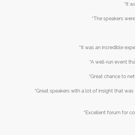
“It w
“The speakers were
“It was an incredible expe
“A well-run event th
“Great chance to net
“Great speakers with a lot of insight that was
“Excellent forum for c