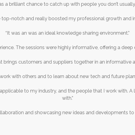
as a brilliant chance to catch up with people you don’t usually
 top-notch and really boosted my professional growth and i
“It was an was an ideal knowledge sharing environment.”
rience. The sessions were highly informative, offering a deep d
at brings customers and suppliers together in an informative a
work with others and to learn about new tech and future planni
 applicable to my industry, and the people that I work with. 
with.”
ollaboration and showcasing new ideas and developments to th