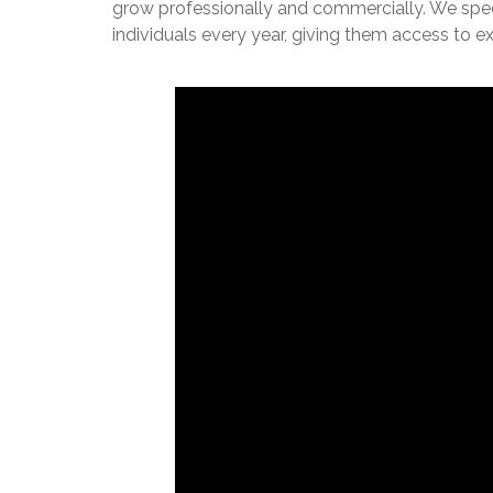
grow professionally and commercially. We specia
individuals every year, giving them access to 