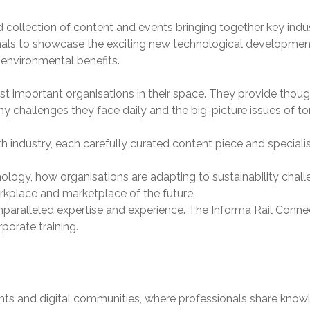
d collection of content and events bringing together key in
onals to showcase the exciting new technological developments
d environmental benefits.
t important organisations in their space. They provide though
y challenges they face daily and the big-picture issues of t
 industry, each carefully curated content piece and speciali
ology, how organisations are adapting to sustainability chall
rkplace and marketplace of the future.
nparalleled expertise and experience. The Informa Rail Connec
porate training.
vents and digital communities, where professionals share kn